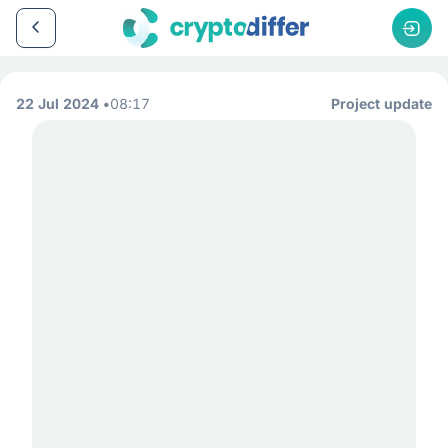
22 Jul 2024
08:17
Project update