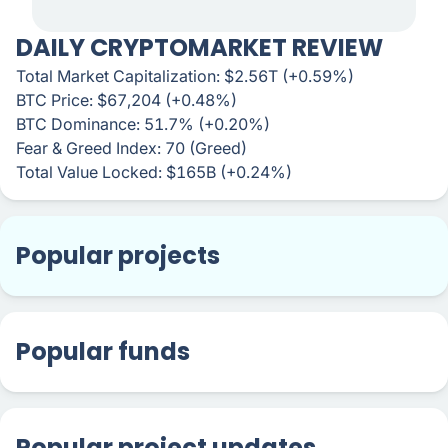
DAILY CRYPTOMARKET REVIEW
Total Market Capitalization: $2.56T (+0.59%)
BTC Price: $67,204 (+0.48%)
BTC Dominance: 51.7% (+0.20%)
Fear & Greed Index: 70 (Greed)
Total Value Locked: $165B (+0.24%)
Popular projects
Popular funds
Popular project updates