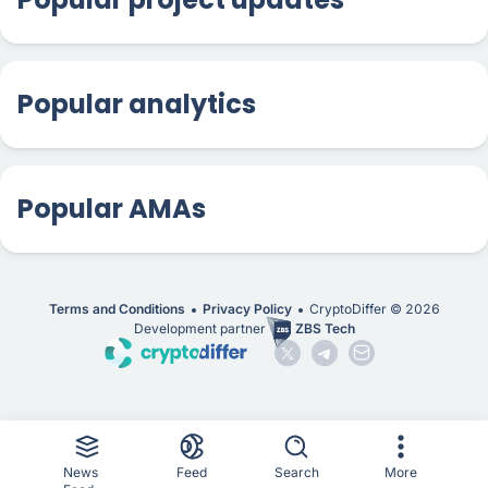
Popular analytics
Popular AMAs
Terms and Conditions
Privacy Policy
CryptoDiffer ©
2026
Development partner
ZBS Tech
News
Feed
Search
More