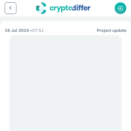
19 Jul 2024
07:51
Project update