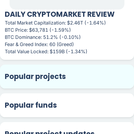
DAILY CRYPTOMARKET REVIEW
Total Market Capitalization: $2.46T (-1.64%)
BTC Price: $63,781 (-1.59%)
BTC Dominance: 51.2% (-0.10%)
Fear & Greed Index: 60 (Greed)
Total Value Locked: $159B (-1.34%)
Popular projects
Popular funds
Popular project updates