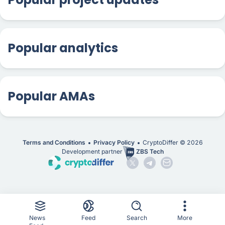
Popular analytics
Popular AMAs
Terms and Conditions
Privacy Policy
CryptoDiffer ©
2026
Development partner
ZBS Tech
News
Feed
Search
More