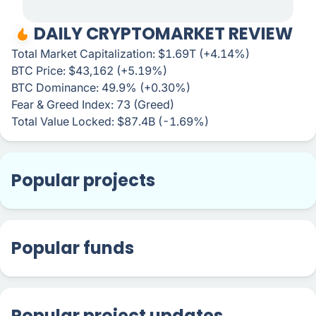
DAILY CRYPTOMARKET REVIEW
Total Market Capitalization: $1.69T (+4.14%)
BTC Price: $43,162 (+5.19%)
BTC Dominance: 49.9% (+0.30%)
Fear & Greed Index: 73 (Greed)
Total Value Locked: $87.4B (-1.69%)
Popular projects
Popular funds
Popular project updates