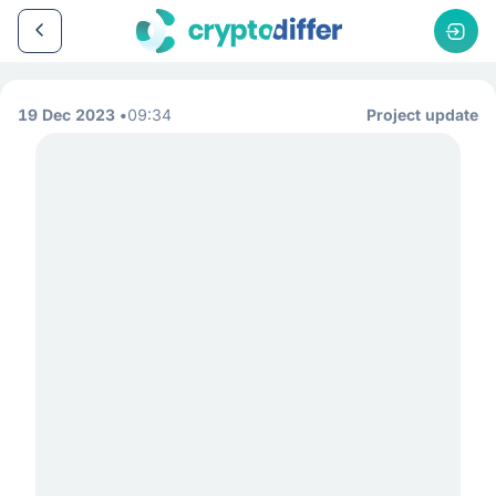
19 Dec 2023
09:34
Project update