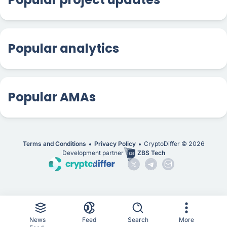
Popular analytics
Popular AMAs
Terms and Conditions
Privacy Policy
CryptoDiffer ©
2026
Development partner
ZBS Tech
News
Feed
Search
More