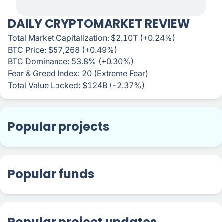
DAILY CRYPTOMARKET REVIEW
Total Market Capitalization: $2.10T (+0.24%)
BTC Price: $57,268 (+0.49%)
BTC Dominance: 53.8% (+0.30%)
Fear & Greed Index: 20 (Extreme Fear)
Total Value Locked: $124B (-2.37%)
Popular projects
Popular funds
Popular project updates