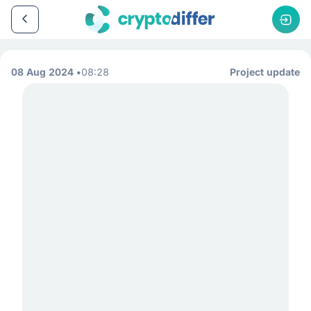
08 Aug 2024
08:28
Project update