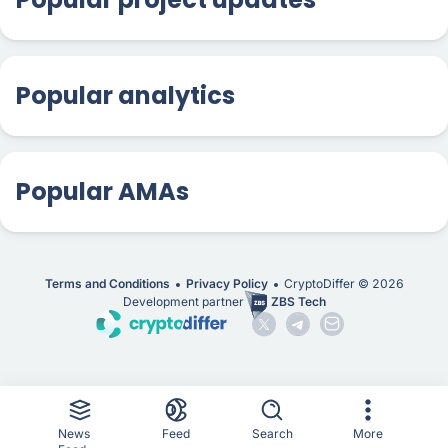
Popular analytics
Popular AMAs
Terms and Conditions
Privacy Policy
CryptoDiffer ©
2026
Development partner
ZBS Tech
News
Feed
Search
More