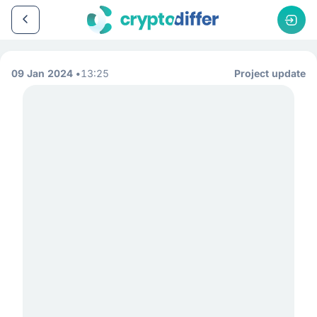
09 Jan 2024
13:25
Project update