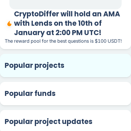
CryptoDiffer will hold an AMA
with Lends on the 10th of
January at 2:00 PM UTC!
The reward pool for the best questions is $100 USDT!
Popular projects
Popular funds
Popular project updates