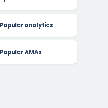
Popular analytics
Popular AMAs