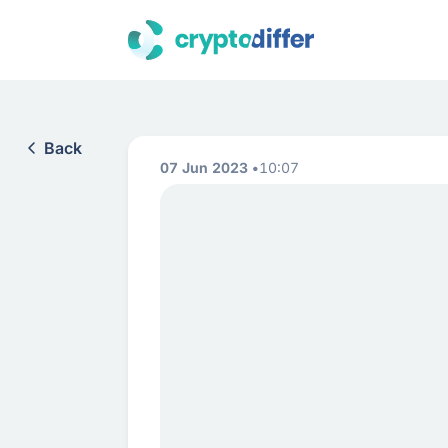
Back
07 Jun 2023
10:07