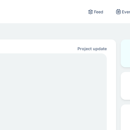
Feed
Eve
Project update