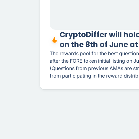
CryptoDiffer will ho
on the 8th of June a
The rewards pool for the best question
after the FORE token initial listing on J
(Questions from previous AMAs are stri
from participating in the reward distrib