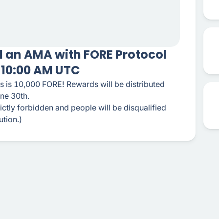
ld an AMA with FORE Protocol
t 10:00 AM UTC
s is 10,000 FORE! Rewards will be distributed
une 30th.
ctly forbidden and people will be disqualified
ution.)