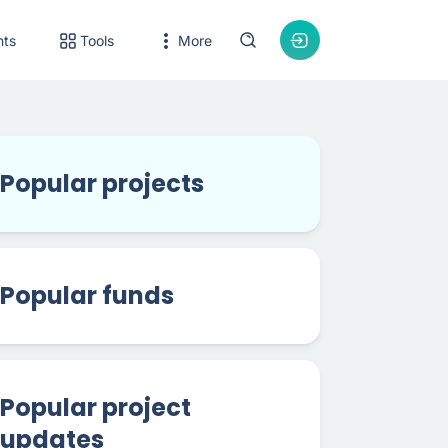
nts
Tools
More
Popular projects
Popular funds
Popular project
updates