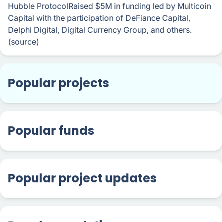
Hubble ProtocolRaised $5M in funding led by Multicoin
Capital with the participation of DeFiance Capital,
Delphi Digital, Digital Currency Group, and others.
(source)
Popular projects
Popular funds
Popular project updates