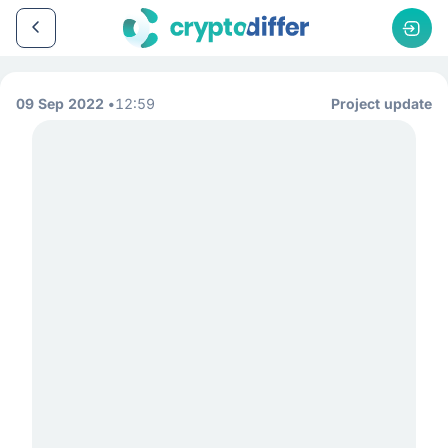
09 Sep 2022
12:59
Project update