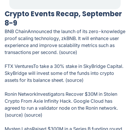
Crypto Events Recap, September
8-9
BNB ChainAnnounced the launch of its zero-knowledge
proof scaling technology, zkBNB. It will enhance user
experience and improve scalability metrics such as
transactions per second. (source)
FTX VenturesTo take a 30% stake in SkyBridge Capital.
SkyBridge will invest some of the funds into crypto
assets for its balance sheet. (source)
Ronin NetworkInvestigators Recover $30M in Stolen
Crypto From Axie Infinity Hack. Google Cloud has
agreed to run a validator node on the Ronin network.
(source) (source)
Mysten LabsRaised $300M in a Series B funding round