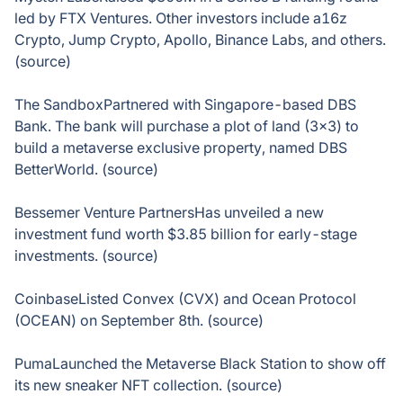
led by FTX Ventures. Other investors include a16z
Crypto, Jump Crypto, Apollo, Binance Labs, and others.
(source)
The SandboxPartnered with Singapore-based DBS
Bank. The bank will purchase a plot of land (3×3) to
build a metaverse exclusive property, named DBS
BetterWorld. (source)
Bessemer Venture PartnersHas unveiled a new
investment fund worth $3.85 billion for early-stage
investments. (source)
CoinbaseListed Convex (CVX) and Ocean Protocol
(OCEAN) on September 8th. (source)
PumaLaunched the Metaverse Black Station to show off
its new sneaker NFT collection. (source)