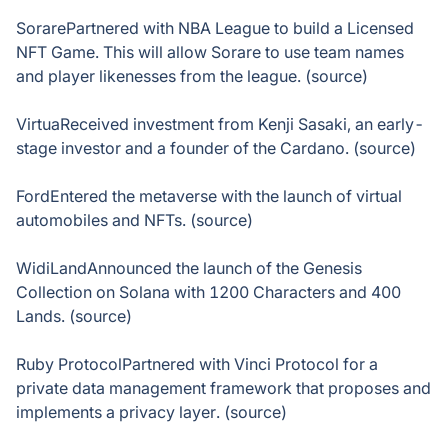
SorarePartnered with NBA League to build a Licensed
NFT Game. This will allow Sorare to use team names
and player likenesses from the league. (source)
VirtuaReceived investment from Kenji Sasaki, an early-
stage investor and a founder of the Cardano. (source)
FordEntered the metaverse with the launch of virtual
automobiles and NFTs. (source)
WidiLandAnnounced the launch of the Genesis
Collection on Solana with 1200 Characters and 400
Lands. (source)
Ruby ProtocolPartnered with Vinci Protocol for a
private data management framework that proposes and
implements a privacy layer. (source)