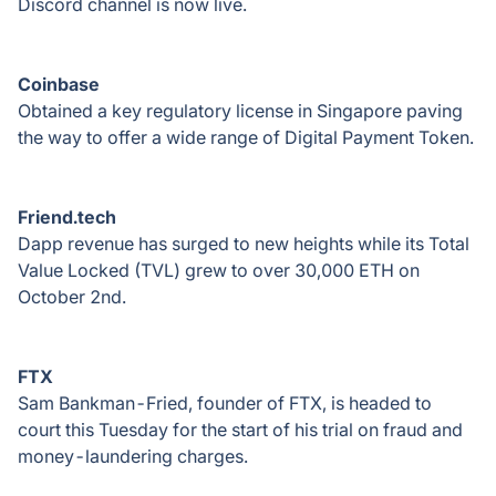
Discord channel is now live.
Coinbase
Obtained a key regulatory license in Singapore paving
the way to offer a wide range of Digital Payment Token.
Friend.tech
Dapp revenue has surged to new heights while its Total
Value Locked (TVL) grew to over 30,000 ETH on
October 2nd.
FTX
Sam Bankman-Fried, founder of FTX, is headed to
court this Tuesday for the start of his trial on fraud and
money-laundering charges.