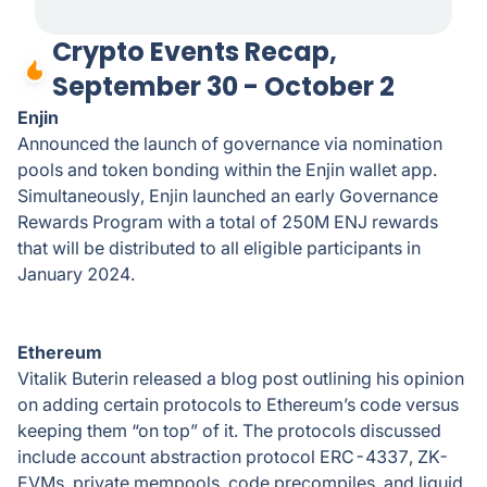
Crypto Events Recap,
September 30 - October 2
Enjin
Announced the launch of governance via nomination
pools and token bonding within the Enjin wallet app.
Simultaneously, Enjin launched an early Governance
Rewards Program with a total of 250M ENJ rewards
that will be distributed to all eligible participants in
January 2024.
Ethereum
Vitalik Buterin released a blog post outlining his opinion
on adding certain protocols to Ethereum’s code versus
keeping them “on top” of it. The protocols discussed
include account abstraction protocol ERC-4337, ZK-
EVMs, private mempools, code precompiles, and liquid