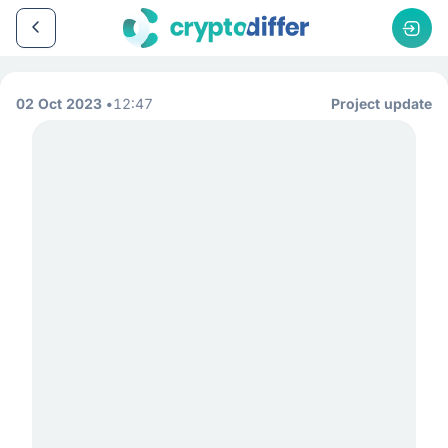
02 Oct 2023
12:47
Project update