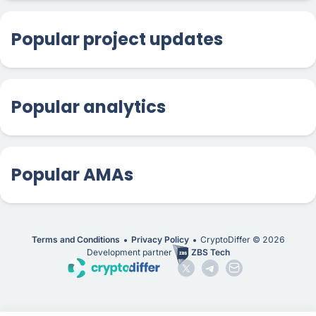
Popular project updates
Popular analytics
Popular AMAs
Terms and Conditions
Privacy Policy
CryptoDiffer ©
2026
Development partner
ZBS Tech