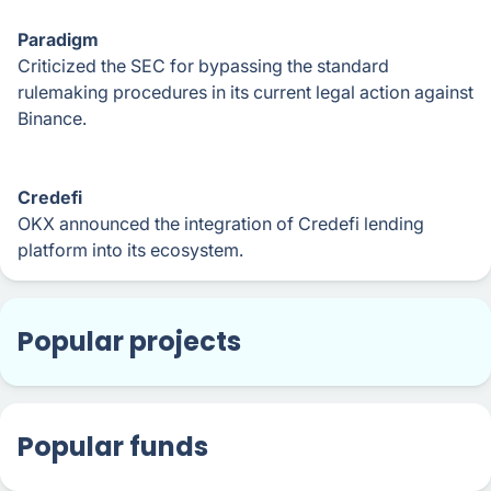
Paradigm
Criticized the SEC for bypassing the standard
rulemaking procedures in its current legal action against
Binance.
Credefi
OKX announced the integration of Credefi lending
platform into its ecosystem.
Popular projects
Popular funds