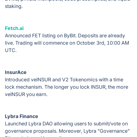
staking.
Fetch.ai
Announced FET listing on ByBit. Deposits are already
live. Trading will commence on October 3rd, 10:00 AM
UTC.
InsurAce
Introduced veINSUR and V2 Tokenomics with a time
lock mechanism. The longer you lock INSUR, the more
veINSUR you earn.
Lybra Finance
Launched Lybra DAO allowing users to submit/vote on
governance proposals. Moreover, Lybra "Governance"