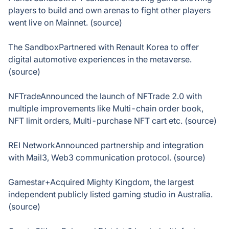
players to build and own arenas to fight other players
went live on Mainnet. (source)
The SandboxPartnered with Renault Korea to offer
digital automotive experiences in the metaverse.
(source)
NFTradeAnnounced the launch of NFTrade 2.0 with
multiple improvements like Multi-chain order book,
NFT limit orders, Multi-purchase NFT cart etc. (source)
REI NetworkAnnounced partnership and integration
with Mail3, Web3 communication protocol. (source)
Gamestar+Acquired Mighty Kingdom, the largest
independent publicly listed gaming studio in Australia.
(source)