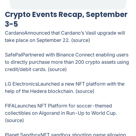
Crypto Events Recap, September
3-5
CardanoAnnounced that Cardano’s Vasil upgrade will
take place on September 22. (source)
SafePalPartnered with Binance Connect enabling users
to directly purchase more than 200 crypto assets using
credit/debit cards. (source)
LG ElectronicsLaunched a new NFT platform with the
help of the Hedera blockchain. (source)
FIFALaunches NFT Platform for soccer-themed
collectibles on Algorand in Run-Up to World Cup.
(source)
Planet SandboxNFT sandbox shooting game allowing