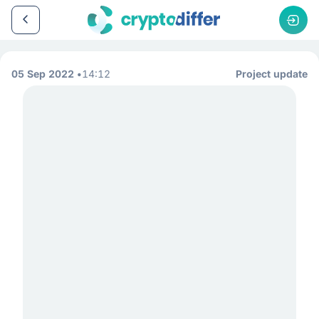
05 Sep 2022
14:12
Project update