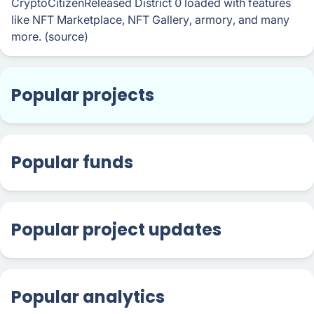
CryptoCitizenReleased District 0 loaded with features
like NFT Marketplace, NFT Gallery, armory, and many
more. (source)
Popular projects
Popular funds
Popular project updates
Popular analytics