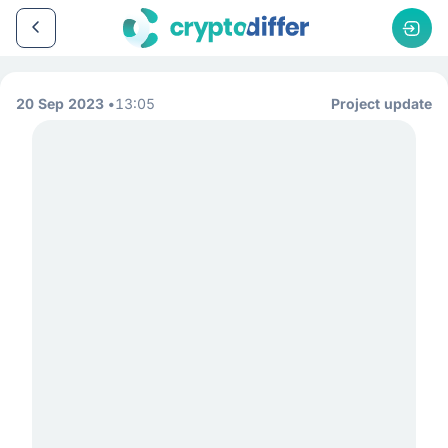
20 Sep 2023
13:05
Project update