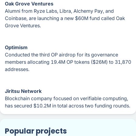
Oak Grove Ventures
Alumni from Ryze Labs, Libra, Alchemy Pay, and
Coinbase, are launching a new $60M fund called Oak
Grove Ventures.
Optimism
Conducted the third OP airdrop for its governance
members allocating 19.4M OP tokens ($26M) to 31,870
addresses.
Jiritsu Network
Blockchain company focused on verifiable computing,
has secured $10.2M in total across two funding rounds.
Popular projects