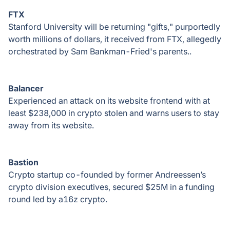
FTX
Stanford University will be returning "gifts," purportedly
worth millions of dollars, it received from FTX, allegedly
orchestrated by Sam Bankman-Fried's parents..
Balancer
Experienced an attack on its website frontend with at
least $238,000 in crypto stolen and warns users to stay
away from its website.
Bastion
Crypto startup co-founded by former Andreessen’s
crypto division executives, secured $25M in a funding
round led by a16z crypto.