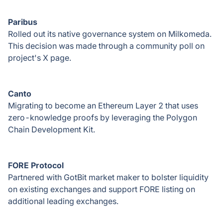
Paribus
Rolled out its native governance system on Milkomeda.
This decision was made through a community poll on
project's X page.
Canto
Migrating to become an Ethereum Layer 2 that uses
zero-knowledge proofs by leveraging the Polygon
Chain Development Kit.
FORE Protocol
Partnered with GotBit market maker to bolster liquidity
on existing exchanges and support FORE listing on
additional leading exchanges
.