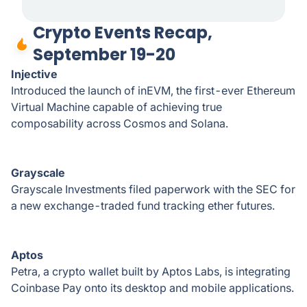
Crypto Events Recap,
September 19-20
Injective
Introduced the launch of inEVM, the first-ever Ethereum
Virtual Machine capable of achieving true
composability across Cosmos and Solana.
Grayscale
Grayscale Investments filed paperwork with the SEC for
a new exchange-traded fund tracking ether futures.
Aptos
Petra, a crypto wallet built by Aptos Labs, is integrating
Coinbase Pay onto its desktop and mobile applications.