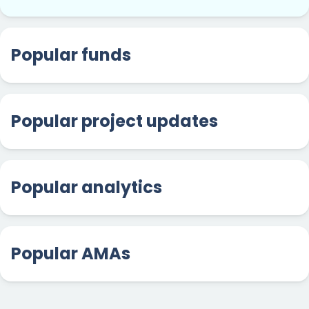
Popular funds
Popular project updates
Popular analytics
Popular AMAs