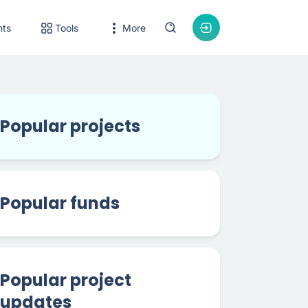
nts
Tools
More
Popular projects
Popular funds
Popular project
updates