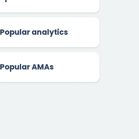
Popular analytics
Popular AMAs