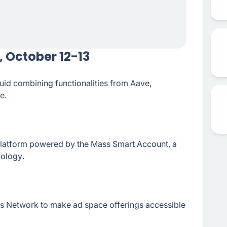
 October 12-13
luid combining functionalities from Aave,
e.
latform powered by the Mass Smart Account, a
ology.
s Network to make ad space offerings accessible