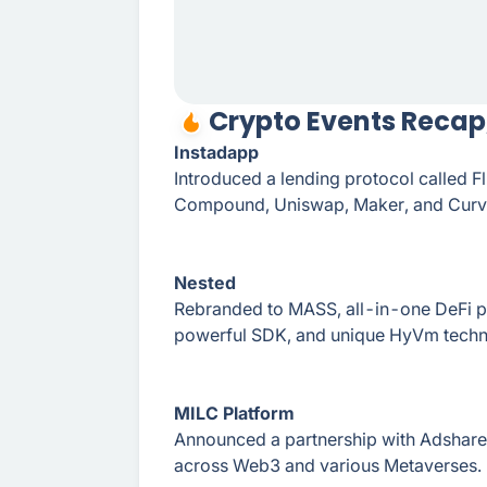
Crypto Events Recap,
Instadapp
Introduced a lending protocol called F
Compound, Uniswap, Maker, and Curv
Nested
Rebranded to MASS, all-in-one DeFi p
powerful SDK, and unique HyVm techn
MILC Platform
Announced a partnership with Adshare
across Web3 and various Metaverses.