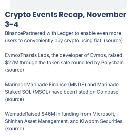
Crypto Events Recap, November
3-4
BinancePartnered with Ledger to enable even more
users to conveniently buy crypto using fiat. (source)
EvmosTharsis Labs, the developer of Evmos, raised
$27M through the token sale round led by Polychain.
(source)
MarinadeMarinade Finance (MNDE) and Marinade
Staked SOL (MSOL) have been listed on Coinbase.
(source)
WemadeRaised $46M in funding from Microsoft,
Shinhan Asset Management, and Kiwoom Securities.
(source)