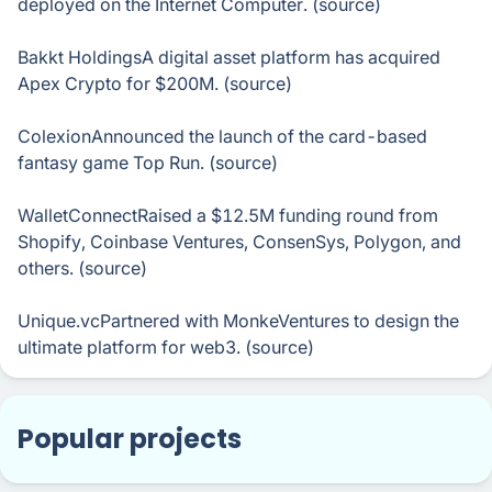
deployed on the Internet Computer. (source)
Bakkt HoldingsA digital asset platform has acquired
Apex Crypto for $200M. (source)
ColexionAnnounced the launch of the card-based
fantasy game Top Run. (source)
WalletConnectRaised a $12.5M funding round from
Shopify, Coinbase Ventures, ConsenSys, Polygon, and
others. (source)
Unique.vcPartnered with MonkeVentures to design the
ultimate platform for web3. (source)
Popular projects