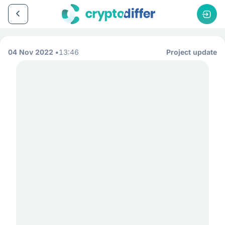
04 Nov 2022
13:46
Project update