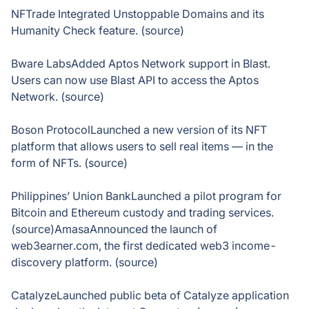
NFTrade Integrated Unstoppable Domains and its
Humanity Check feature. (source)
Bware LabsAdded Aptos Network support in Blast.
Users can now use Blast API to access the Aptos
Network. (source)
Boson ProtocolLaunched a new version of its NFT
platform that allows users to sell real items — in the
form of NFTs. (source)
Philippines’ Union BankLaunched a pilot program for
Bitcoin and Ethereum custody and trading services.
(source)AmasaAnnounced the launch of
web3earner.com, the first dedicated web3 income-
discovery platform. (source)
CatalyzeLaunched public beta of Catalyze application