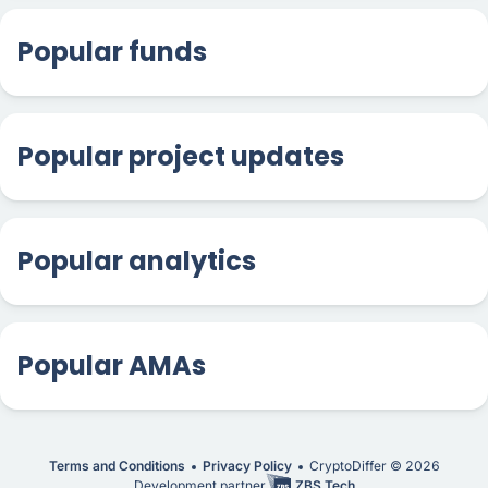
Popular funds
Popular project updates
Popular analytics
Popular AMAs
Terms and Conditions
Privacy Policy
CryptoDiffer ©
2026
Development partner
ZBS Tech