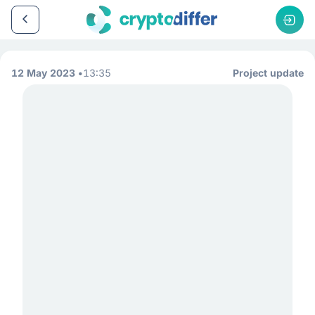
12 May 2023
13:35
Project update