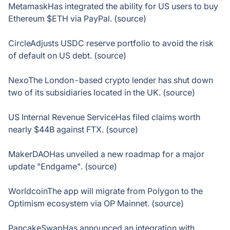
MetamaskHas integrated the ability for US users to buy
Ethereum $ETH via PayPal. (source)
CircleAdjusts USDC reserve portfolio to avoid the risk
of default on US debt. (source)
NexoThe London-based crypto lender has shut down
two of its subsidiaries located in the UK. (source)
US Internal Revenue ServiceHas filed claims worth
nearly $44B against FTX. (source)
MakerDAOHas unveiled a new roadmap for a major
update "Endgame". (source)
WorldcoinThe app will migrate from Polygon to the
Optimism ecosystem via OP Mainnet. (source)
PancakeSwapHas announced an integration with