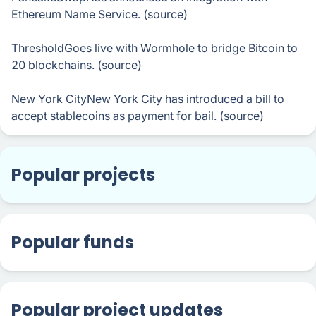
Ethereum Name Service. (source)
ThresholdGoes live with Wormhole to bridge Bitcoin to
20 blockchains. (source)
New York CityNew York City has introduced a bill to
accept stablecoins as payment for bail. (source)
Popular projects
Popular funds
Popular project updates