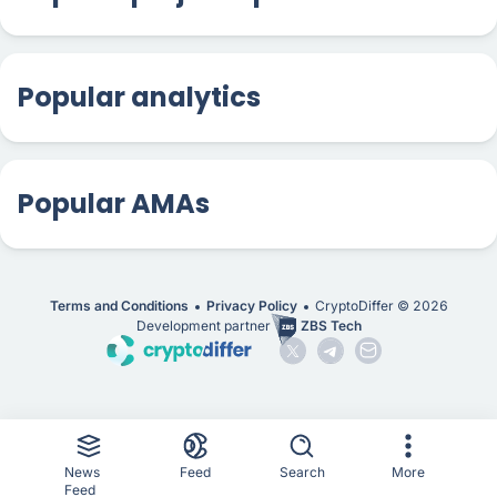
Popular analytics
Popular AMAs
Terms and Conditions
Privacy Policy
CryptoDiffer ©
2026
Development partner
ZBS Tech
News
Feed
Search
More
Feed