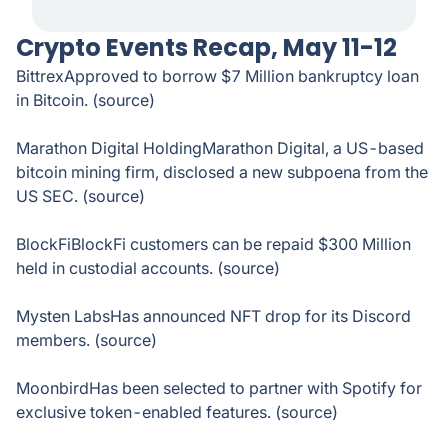
Crypto Events Recap, May 11-12
BittrexApproved to borrow $7 Million bankruptcy loan
in Bitcoin. (source)
Marathon Digital HoldingMarathon Digital, a US-based
bitcoin mining firm, disclosed a new subpoena from the
US SEC. (source)
BlockFiBlockFi customers can be repaid $300 Million
held in custodial accounts. (source)
Mysten LabsHas announced NFT drop for its Discord
members. (source)
MoonbirdHas been selected to partner with Spotify for
exclusive token-enabled features. (source)