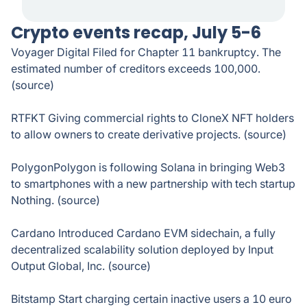
Crypto events recap, July 5-6
Voyager Digital Filed for Chapter 11 bankruptcy. The
estimated number of creditors exceeds 100,000.
(source)
RTFKT Giving commercial rights to CloneX NFT holders
to allow owners to create derivative projects. (source)
PolygonPolygon is following Solana in bringing Web3
to smartphones with a new partnership with tech startup
Nothing. (source)
Cardano Introduced Cardano EVM sidechain, a fully
decentralized scalability solution deployed by Input
Output Global, Inc. (source)
Bitstamp Start charging certain inactive users a 10 euro