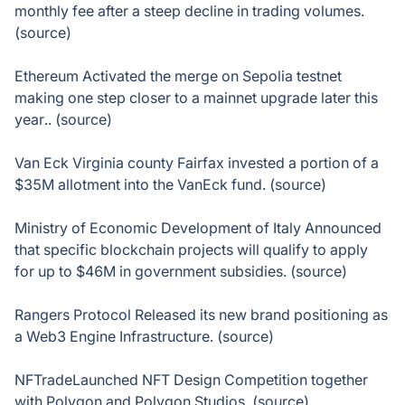
monthly fee after a steep decline in trading volumes.
(source)
Ethereum Activated the merge on Sepolia testnet
making one step closer to a mainnet upgrade later this
year.. (source)
Van Eck Virginia county Fairfax invested a portion of a
$35M allotment into the VanEck fund. (source)
Ministry of Economic Development of Italy Announced
that specific blockchain projects will qualify to apply
for up to $46M in government subsidies. (source)
Rangers Protocol Released its new brand positioning as
a Web3 Engine Infrastructure. (source)
NFTradeLaunched NFT Design Competition together
with Polygon and Polygon Studios. (source)