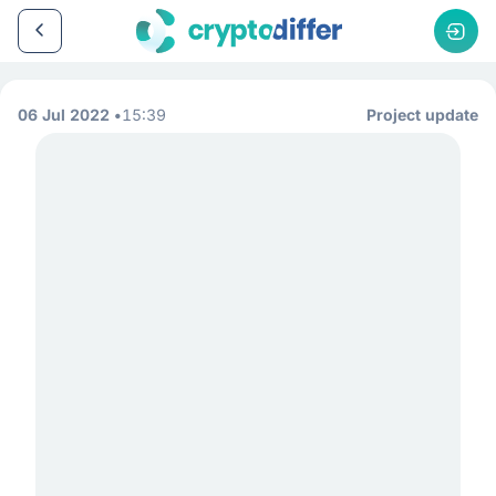
06 Jul 2022
15:39
Project update