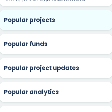
Popular projects
Popular funds
Popular project updates
Popular analytics