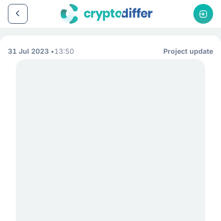
31 Jul 2023
13:50
Project update