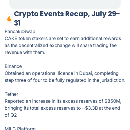
Crypto Events Recap, July 29-
31
PancakeSwap
CAKE token stakers are set to earn additional rewards
as the decentralized exchange will share trading fee
revenue with them.
Binance
Obtained an operational licence in Dubai, completing
step three of four to be fully regulated in the jurisdiction.
Tether
Reported an increase in its excess reserves of $850M,
bringing its total excess reserves to ~$3.3B at the end
of Q2
MILC Platform