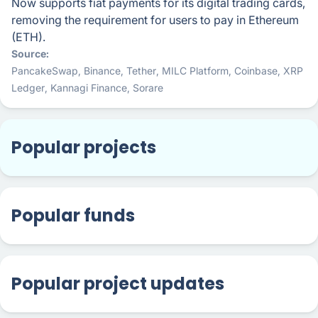
Now supports fiat payments for its digital trading cards,
removing the requirement for users to pay in Ethereum
(ETH).
Source
PancakeSwap
,
Binance
,
Tether
,
MILC Platform
,
Coinbase
,
XRP
Ledger
,
Kannagi Finance
,
Sorare
Popular projects
Popular funds
Popular project updates