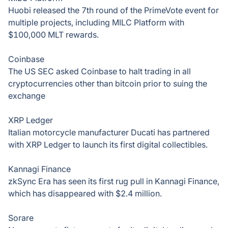
Huobi released the 7th round of the PrimeVote event for
multiple projects, including MILC Platform with
$100,000 MLT rewards.
Coinbase
The US SEC asked Coinbase to halt trading in all
cryptocurrencies other than bitcoin prior to suing the
exchange
XRP Ledger
Italian motorcycle manufacturer Ducati has partnered
with XRP Ledger to launch its first digital collectibles.
Kannagi Finance
zkSync Era has seen its first rug pull in Kannagi Finance,
which has disappeared with $2.4 million.
Sorare