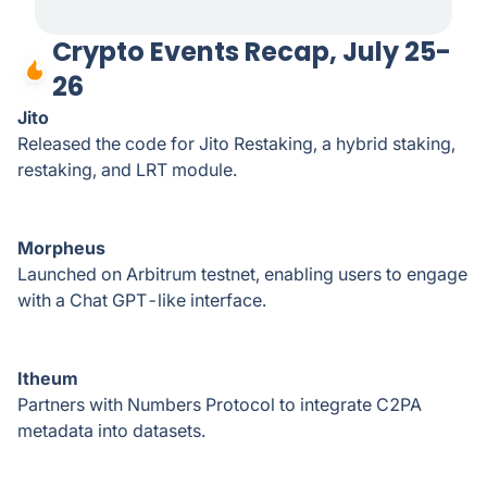
Crypto Events Recap, July 25-
26
Jito
Released the code for Jito Restaking, a hybrid staking,
restaking, and LRT module.
Morpheus
Launched on Arbitrum testnet, enabling users to engage
with a Chat GPT-like interface.
Itheum
Partners with Numbers Protocol to integrate C2PA
metadata into datasets.