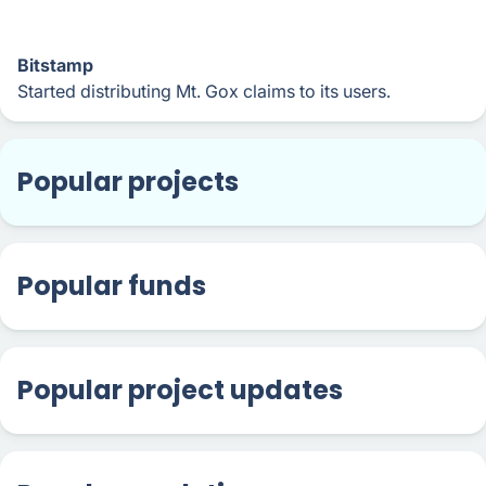
Bitstamp
Started distributing Mt. Gox claims to its users.
Popular projects
Popular funds
Popular project updates