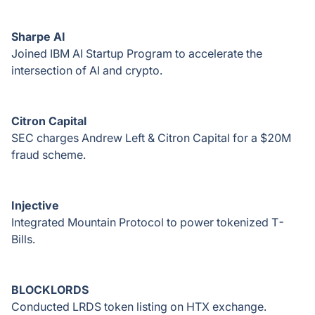
Sharpe AI
Joined IBM AI Startup Program to accelerate the
intersection of AI and crypto.
Citron Capital
SEC charges Andrew Left & Citron Capital for a $20M
fraud scheme.
Injective
Integrated Mountain Protocol to power tokenized T-
Bills.
BLOCKLORDS
Conducted LRDS token listing on HTX exchange.