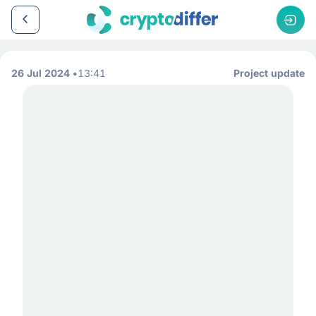
26 Jul 2024
13:41
Project update