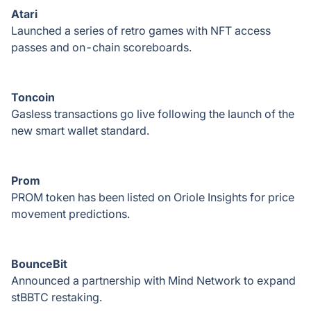
Atari
Launched a series of retro games with NFT access
passes and on-chain scoreboards.
Toncoin
Gasless transactions go live following the launch of the
new smart wallet standard.
Prom
PROM token has been listed on Oriole Insights for price
movement predictions.
BounceBit
Announced a partnership with Mind Network to expand
stBBTC restaking.