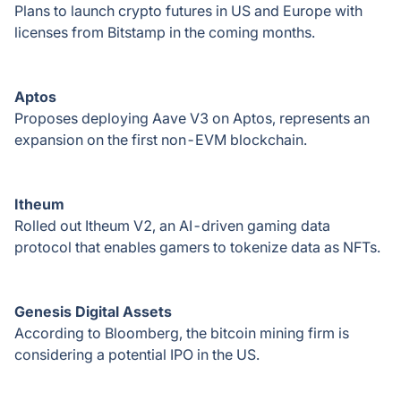
Plans to launch crypto futures in US and Europe with
licenses from Bitstamp in the coming months.
Aptos
Proposes deploying Aave V3 on Aptos, represents an
expansion on the first non-EVM blockchain.
Itheum
Rolled out Itheum V2, an AI-driven gaming data
protocol that enables gamers to tokenize data as NFTs.
Genesis Digital Assets
According to Bloomberg, the bitcoin mining firm is
considering a potential IPO in the US.