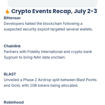
Crypto Events Recap, July 2-3
Bittensor
Developers halted the blockchain following a
suspected security exploit targeted several wallets.
Chainlink
Partners with Fidelity International and crypto bank
Sygnum to bring NAV data onchain.
BLAST
Unveiled a Phase 2 Airdrop split between Blast Points
and Gold, with 10B tokens being allocated.
Robinhood