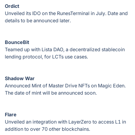
Ordict
Unveiled its IDO on the RunesTerminal in July. Date and
details to be announced later.
BounceBit
Teamed up with Lista DAO, a decentralized stablecoin
lending protocol, for LCTs use cases.
Shadow War
Announced Mint of Master Drive NFTs on Magic Eden.
The date of mint will be announced soon.
Flare
Unveiled an integration with LayerZero to access L1 in
addition to over 70 other blockchains.