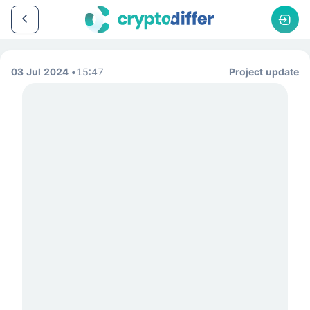
03 Jul 2024
15:47
Project update