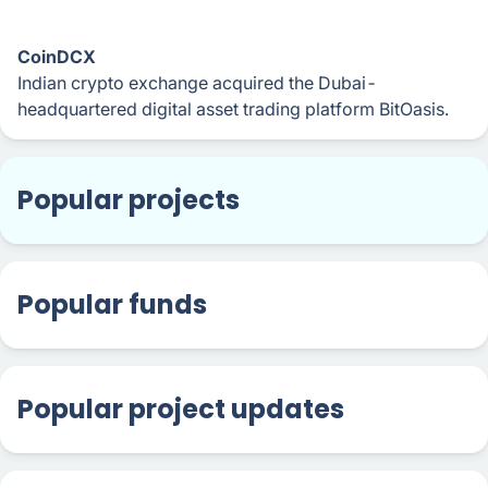
CoinDCX
Indian crypto exchange acquired the Dubai-
headquartered digital asset trading platform BitOasis.
Popular projects
Popular funds
Popular project updates