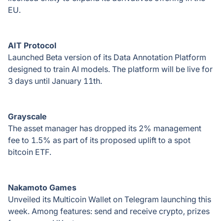
EU.
AIT Protocol
Launched Beta version of its Data Annotation Platform
designed to train AI models. The platform will be live for
3 days until January 11th.
Grayscale
The asset manager has dropped its 2% management
fee to 1.5% as part of its proposed uplift to a spot
bitcoin ETF.
Nakamoto Games
Unveiled its Multicoin Wallet on Telegram launching this
week. Among features: send and receive crypto, prizes