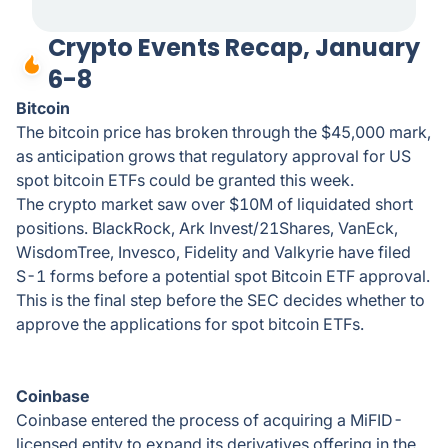
Crypto Events Recap, January
6-8
Bitcoin
The bitcoin price has broken through the $45,000 mark,
as anticipation grows that regulatory approval for US
spot bitcoin ETFs could be granted this week.
The crypto market saw over $10M of liquidated short
positions. BlackRock, Ark Invest/21Shares, VanEck,
WisdomTree, Invesco, Fidelity and Valkyrie have filed
S-1 forms before a potential spot Bitcoin ETF approval.
This is the final step before the SEC decides whether to
approve the applications for spot bitcoin ETFs.
Coinbase
Coinbase entered the process of acquiring a MiFID-
licensed entity to expand its derivatives offering in the