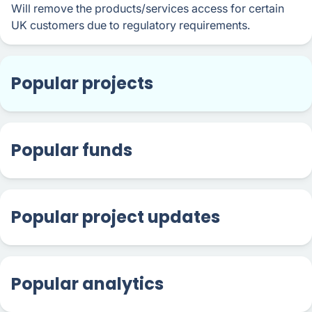
Will remove the products/services access for certain
UK customers due to regulatory requirements.
Popular projects
Popular funds
Popular project updates
Popular analytics