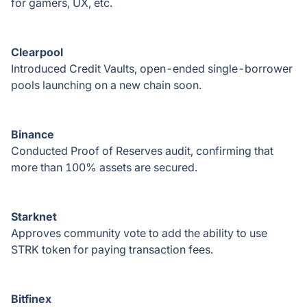
for gamers, UX, etc.
Clearpool
Introduced Credit Vaults, open-ended single-borrower
pools launching on a new chain soon.
Binance
Conducted Proof of Reserves audit, confirming that
more than 100% assets are secured.
Starknet
Approves community vote to add the ability to use
STRK token for paying transaction fees.
Bitfinex