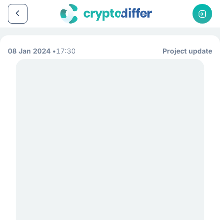
08 Jan 2024
17:30
Project update