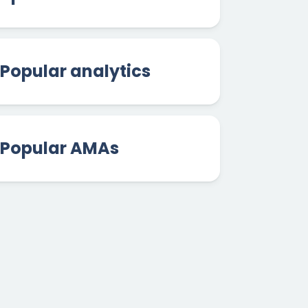
Popular analytics
Popular AMAs