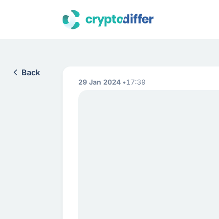
Back
29 Jan 2024
17:39