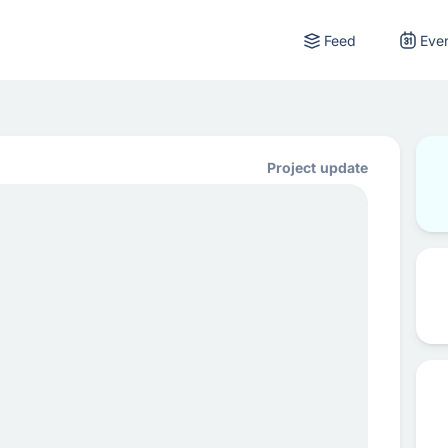
Feed
Eve
Project update