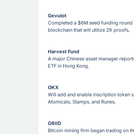
Gevulot
Completed a $6M seed funding round led
blockchain that will utilize ZK proofs.
Harvest Fund
A major Chinese asset manager reported
ETF in Hong Kong.
OKX
Will add and enable inscription token 
Atomicals, Stamps, and Runes.
GRIID
Bitcoin mining firm began trading on 