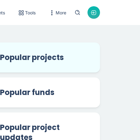
nts
Tools
More
Popular projects
Popular funds
Popular project
updates