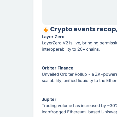
Crypto events recap
Layer Zero
LayerZero V2 is live, bringing permiss
interoperability to 20+ chains.
Orbiter Finance
Unveiled Orbiter Rollup - a ZK-powere
scalability, unified liquidity to the Eth
Jupiter
Trading volume has increased by ~30%
leapfrogged Ethereum-based Uniswap