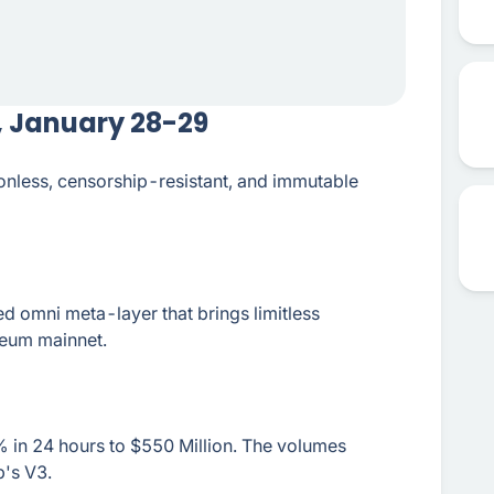
, January 28-29
ionless, censorship-resistant, and immutable
d omni meta-layer that brings limitless
ereum mainnet.
 in 24 hours to $550 Million. The volumes
's V3.