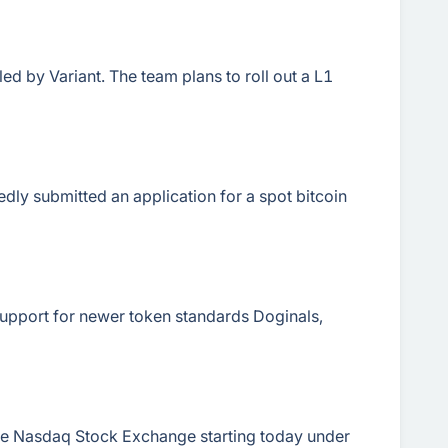
 by Variant. The team plans to roll out a L1
ly submitted an application for a spot bitcoin
support for newer token standards Doginals,
the Nasdaq Stock Exchange starting today under