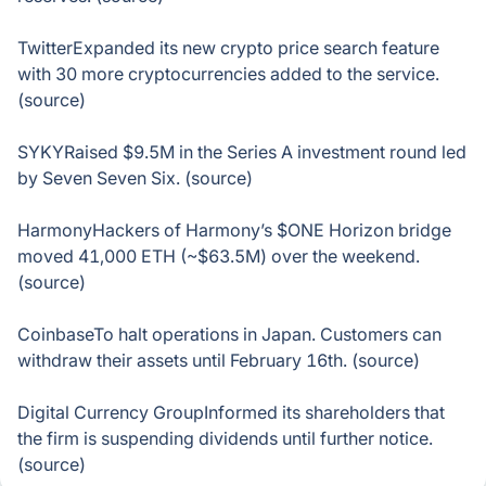
TwitterExpanded its new crypto price search feature
with 30 more cryptocurrencies added to the service.
(source)
SYKYRaised $9.5M in the Series A investment round led
by Seven Seven Six. (source)
HarmonyHackers of Harmony’s $ONE Horizon bridge
moved 41,000 ETH (~$63.5M) over the weekend.
(source)
CoinbaseTo halt operations in Japan. Customers can
withdraw their assets until February 16th. (source)
Digital Currency GroupInformed its shareholders that
the firm is suspending dividends until further notice.
(source)