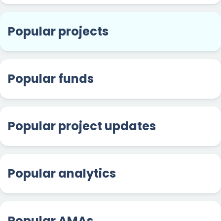
Popular projects
Popular funds
Popular project updates
Popular analytics
Popular AMAs