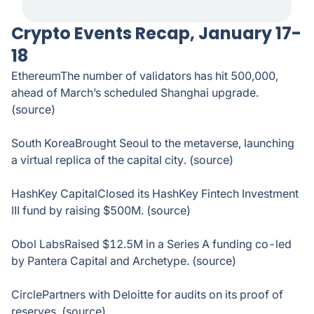
Crypto Events Recap, January 17-
18
EthereumThe number of validators has hit 500,000,
ahead of March’s scheduled Shanghai upgrade.
(source)
South KoreaBrought Seoul to the metaverse, launching
a virtual replica of the capital city. (source)
HashKey CapitalClosed its HashKey Fintech Investment
III fund by raising $500M. (source)
Obol LabsRaised $12.5M in a Series A funding co-led
by Pantera Capital and Archetype. (source)
CirclePartners with Deloitte for audits on its proof of
reserves. (source)