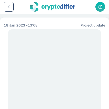
18 Jan 2023
13:08
Project update