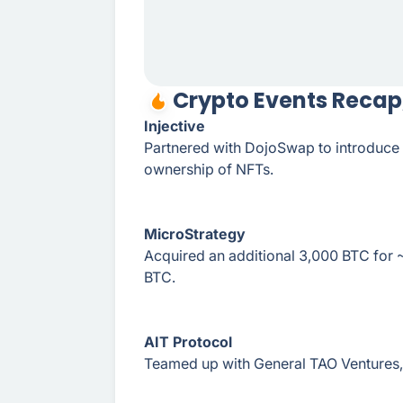
Crypto Events Recap
Injective
Partnered with DojoSwap to introduce 
ownership of NFTs.
MicroStrategy
Acquired an additional 3,000 BTC for 
BTC.
AIT Protocol
Teamed up with General TAO Ventures, 