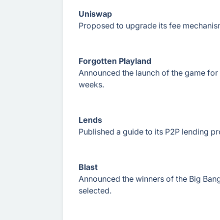
Uniswap
Proposed to upgrade its fee mechanism
Forgotten Playland
Announced the launch of the game for 
weeks.
Lends
Published a guide to its P2P lending pro
Blast
Announced the winners of the Big Bang
selected.