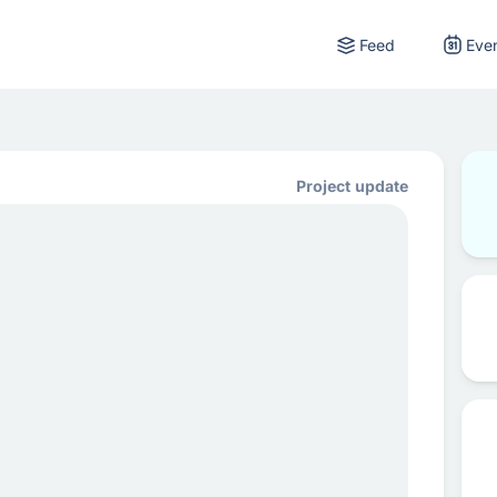
Feed
Eve
Project update