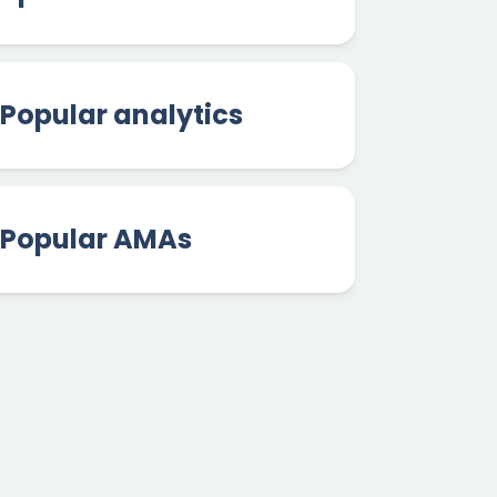
Popular analytics
Popular AMAs