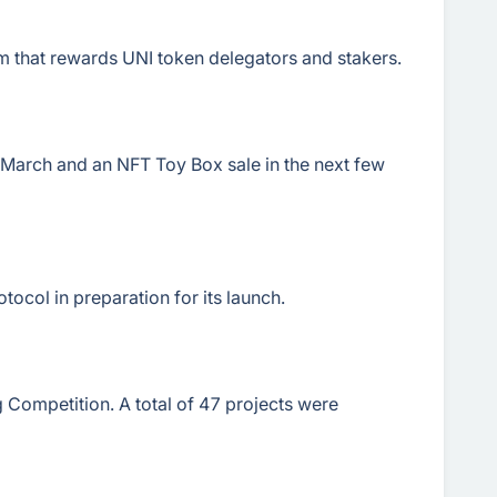
 that rewards UNI token delegators and stakers.
March and an NFT Toy Box sale in the next few
tocol in preparation for its launch.
 Competition. A total of 47 projects were