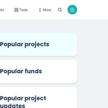
nts
Tools
More
Popular projects
Popular funds
Popular project
updates