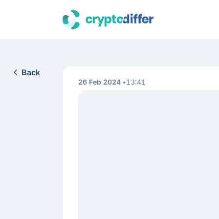
Back
26 Feb 2024
13:41