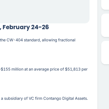
, February 24-26
the CW-404 standard, allowing fractional
~$155 million at an average price of $51,813 per
a subsidiary of VC firm Contango Digital Assets.