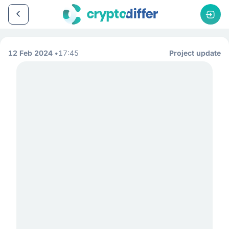
12 Feb 2024
17:45
Project update