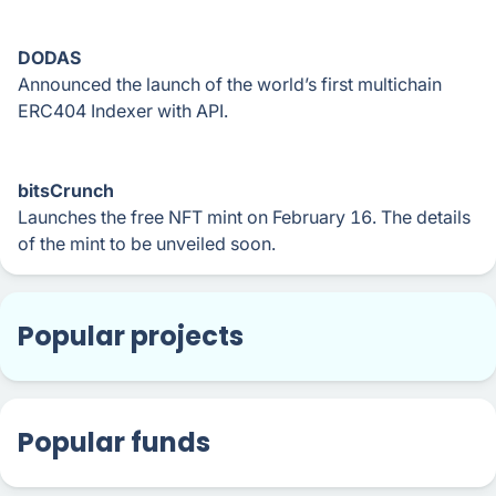
DODAS
Announced the launch of the world’s first multichain
ERC404 Indexer with API.
bitsCrunch
Launches the free NFT mint on February 16. The details
of the mint to be unveiled soon.
Popular projects
Popular funds