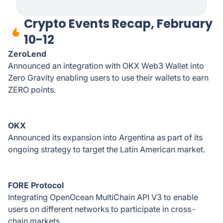
Crypto Events Recap, February
10-12
ZeroLend
Announced an integration with OKX Web3 Wallet into
Zero Gravity enabling users to use their wallets to earn
ZERO points.
OKX
Announced its expansion into Argentina as part of its
ongoing strategy to target the Latin American market.
FORE Protocol
Integrating OpenOcean MultiChain API V3 to enable
users on different networks to participate in cross-
chain markets.