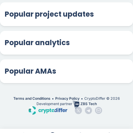
Popular project updates
Popular analytics
Popular AMAs
Terms and Conditions
Privacy Policy
CryptoDiffer ©
2026
Development partner
ZBS Tech