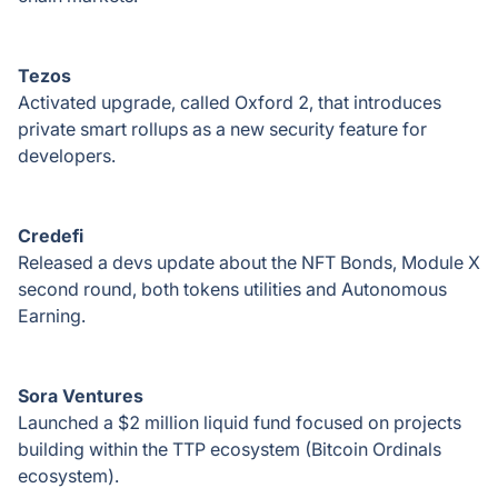
Tezos
Activated upgrade, called Oxford 2, that introduces
private smart rollups as a new security feature for
developers.
Credefi
Released a devs update about the NFT Bonds, Module X
second round, both tokens utilities and Autonomous
Earning.
Sora Ventures
Launched a $2 million liquid fund focused on projects
building within the TTP ecosystem (Bitcoin Ordinals
ecosystem).