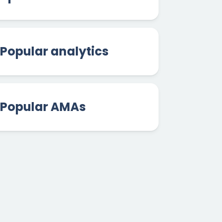
Popular analytics
Popular AMAs