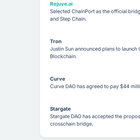
Rejuve.ai
Selected ChainPort as the official bri
and Step Chain.
Tron
Justin Sun announced plans to launc
Blockchain.
Curve
Curve DAO has agreed to pay $44 millio
Stargate
Stargate DAO has accepted the proposa
crosschain bridge.