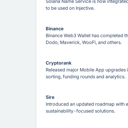
Solana Name Service is now integrated 
to be used on Injective.
Binance
Binance Web3 Wallet has completed the
Dodo, Maverick, WooFi, and others.
Cryptorank
Released major Mobile App upgrades i
sorting, funding rounds and analytics.
5ire
Introduced an updated roadmap with 
sustainability-focused solutions.