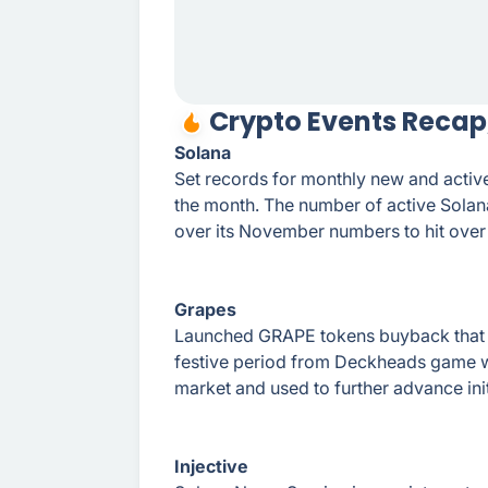
Crypto Events Recap
Solana
Set records for monthly new and active
the month. The number of active Sola
over its November numbers to hit over 
Grapes
Launched GRAPE tokens buyback that will
festive period from Deckheads game w
market and used to further advance init
Injective