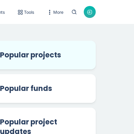
nts
Tools
More
Popular projects
Popular funds
Popular project
updates