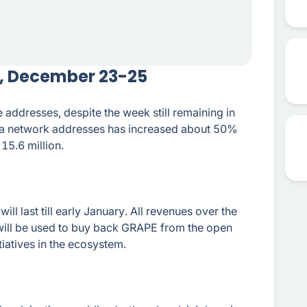
, December 23-25
 addresses, despite the week still remaining in
na network addresses has increased about 50%
15.6 million.
 last till early January. All revenues over the
ill be used to buy back GRAPE from the open
iatives in the ecosystem.