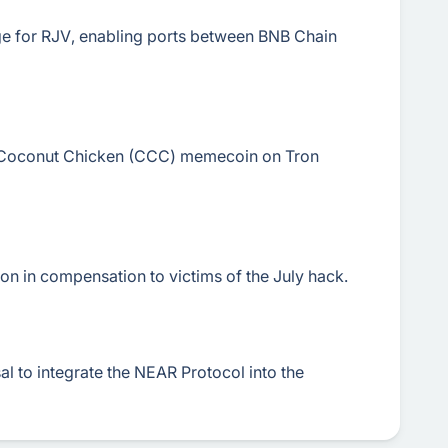
dge for RJV, enabling ports between BNB Chain
h Coconut Chicken (CCC) memecoin on Tron
n in compensation to victims of the July hack.
l to integrate the NEAR Protocol into the