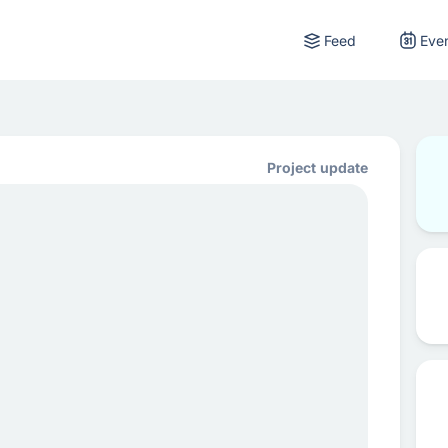
Feed
Eve
Project update