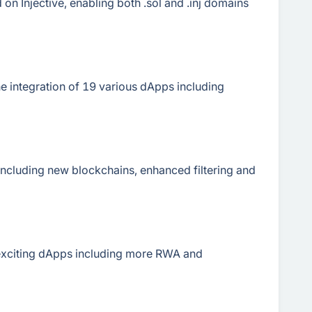
on Injective, enabling both .sol and .inj domains
 integration of 19 various dApps including
ncluding new blockchains, enhanced filtering and
exciting dApps including more RWA and