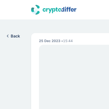
Back
25 Dec 2023
15:44