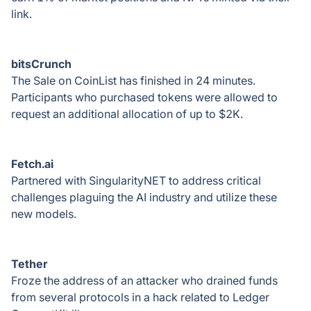
link.
bitsCrunch
The Sale on CoinList has finished in 24 minutes.
Participants who purchased tokens were allowed to
request an additional allocation of up to $2K.
Fetсh.аі
Partnered with SingularityNET to address critical
challenges plaguing the AI industry and utilize these
new models.
Tether
Froze the address of an attacker who drained funds
from several protocols in a hack related to Ledger