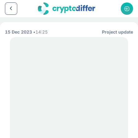
15 Dec 2023
14:25
Project update