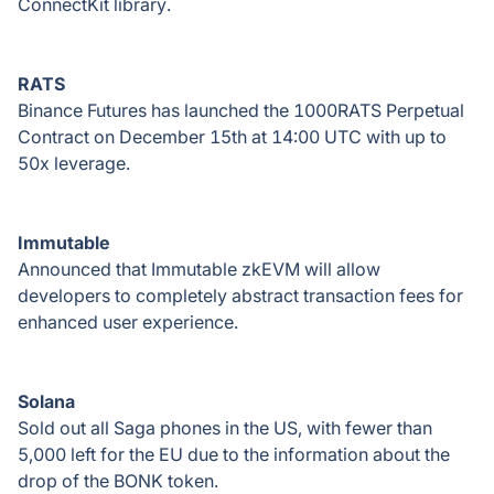
ConnectKit library.
RATS
Binance Futures has launched the 1000RATS Perpetual
Contract on December 15th at 14:00 UTC with up to
50x leverage.
Immutable
Announced that Immutable zkEVM will allow
developers to completely abstract transaction fees for
enhanced user experience.
Solana
Sold out all Saga phones in the US, with fewer than
5,000 left for the EU due to the information about the
drop of the BONK token.