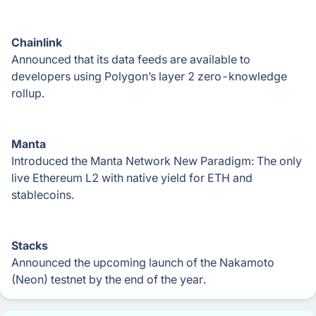
Chainlink
Announced that its data feeds are available to
developers using Polygon’s layer 2 zero-knowledge
rollup.
Manta
Introduced the Manta Network New Paradigm: The only
live Ethereum L2 with native yield for ETH and
stablecoins.
Stacks
Announced the upcoming launch of the Nakamoto
(Neon) testnet by the end of the year.