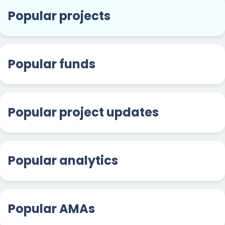
Popular projects
Popular funds
Popular project updates
Popular analytics
Popular AMAs