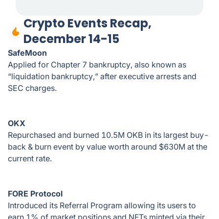
Crypto Events Recap,
December 14-15
SafeMoon
Applied for Chapter 7 bankruptcy, also known as
“liquidation bankruptcy,” after executive arrests and
SEC charges.
OKX
Repurchased and burned 10.5M OKB in its largest buy-
back & burn event by value worth around $630M at the
current rate.
FORE Protocol
Introduced its Referral Program allowing its users to
earn 1% of market positions and NFTs minted via their