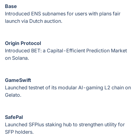
Base
Introduced ENS subnames for users with plans fair
launch via Dutch auction.
Origin Protocol
Introduced BET: a Capital-Efficient Prediction Market
on Solana.
GameSwift
Launched testnet of its modular AI-gaming L2 chain on
Gelato.
SafePal
Launched SFPlus staking hub to strengthen utility for
SFP holders.