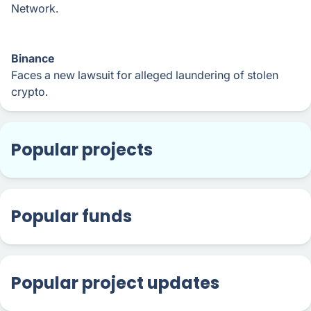
Network.
Binance
Faces a new lawsuit for alleged laundering of stolen
crypto.
Popular projects
Popular funds
Popular project updates