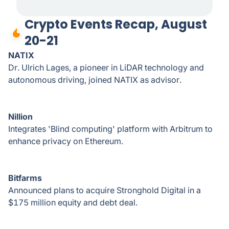
Crypto Events Recap, August
20-21
NATIX
Dr. Ulrich Lages, a pioneer in LiDAR technology and
autonomous driving, joined NATIX as advisor.
Nillion
Integrates 'Blind computing' platform with Arbitrum to
enhance privacy on Ethereum.
Bitfarms
Announced plans to acquire Stronghold Digital in a
$175 million equity and debt deal.