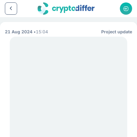
21 Aug 2024
15:04
Project update