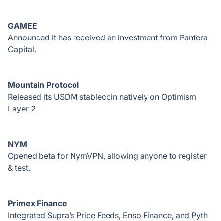
GAMEE
Announced it has received an investment from Pantera
Capital.
Mountain Protocol
Released its USDM stablecoin natively on Optimism
Layer 2.
NYM
Opened beta for NymVPN, allowing anyone to register
& test.
Primex Finance
Integrated Supra’s Price Feeds, Enso Finance, and Pyth