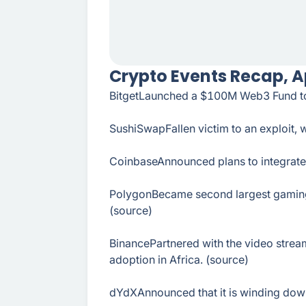
Crypto Events Recap, Ap
BitgetLaunched a $100M Web3 Fund to s
SushiSwapFallen victim to an exploit, 
CoinbaseAnnounced plans to integrate 
PolygonBecame second largest gaming b
(source)
BinancePartnered with the video stre
adoption in Africa. (source)
dYdXAnnounced that it is winding down