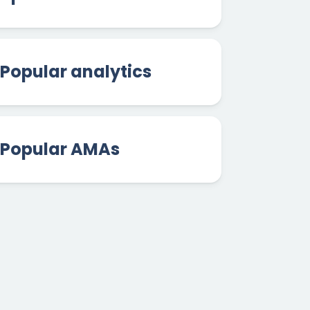
Popular analytics
Popular AMAs