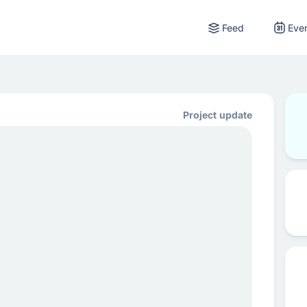
Feed
Eve
Project update