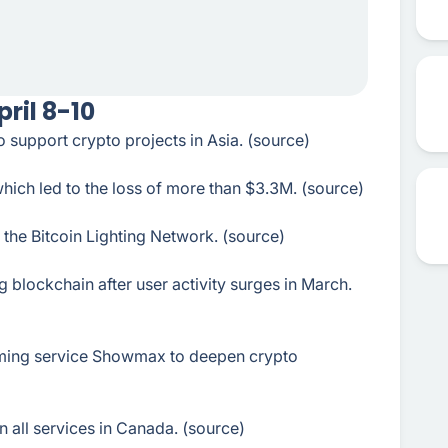
ril 8-10
upport crypto projects in Asia. (source)
which led to the loss of more than $3.3M. (source)
the Bitcoin Lighting Network. (source)
lockchain after user activity surges in March.
aming service Showmax to deepen crypto
 all services in Canada. (source)