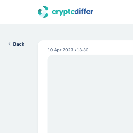
Back
10 Apr 2023
13:30