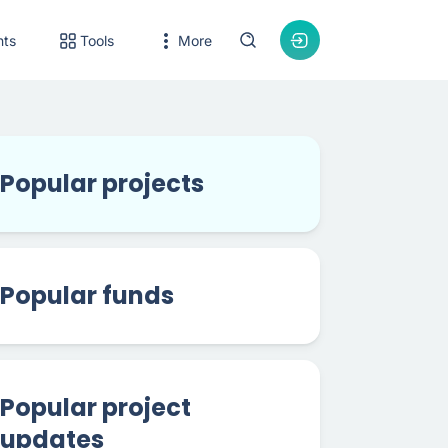
nts
Tools
More
Popular projects
Popular funds
Popular project
updates