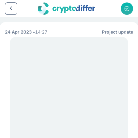
24 Apr 2023
14:27
Project update