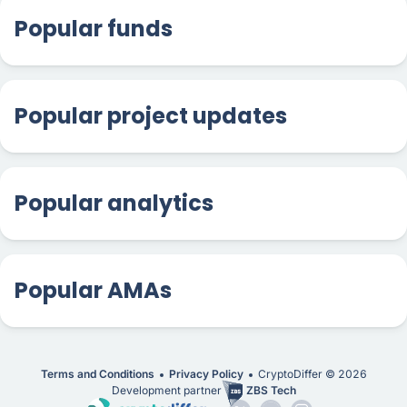
Popular funds
Popular project updates
Popular analytics
Popular AMAs
Terms and Conditions
Privacy Policy
CryptoDiffer ©
2026
Development partner
ZBS Tech