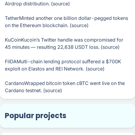
Airdrop distribution. (source)
TetherMinted another one billion dollar-pegged tokens
on the Ethereum blockchain. (source)
KuСoinKucoin’s Twitter handle was compromised for
45 minutes — resulting 22,638 USDT loss. (source)
FilDAMulti-chain lending protocol suffered a $700K
exploit on Elastos and REI Network. (source)
CardanoWrapped bitcoin token cBTC went live on the
Cardano testnet. (source)
Popular projects