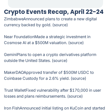
Crypto Events Recap, April 22-24
ZimbabweAnnounced plans to create a new digital
currency backed by gold. (source)
Near FoundationMade a strategic investment in
Cosmose AI at a $500M valuation. (source)
GeminiPlans to open a crypto derivatives platform
outside the United States. (source)
MakerDAOApproved transfer of $500M USDC to
Coinbase Custody for a 2.6% yield. (source)
Trust WalletFixed vulnerability after $170,000 in user
losses and plans reimbursements. (source)
Iron FishAnnounced initial listing on KuCoin and started