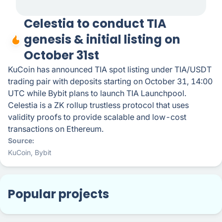
Celestia to conduct TIA
genesis & initial listing on
October 31st
KuCoin has announced TIA spot listing under TIA/USDT
trading pair with deposits starting on October 31, 14:00
UTC while Bybit plans to launch TIA Launchpool.
Celestia is a ZK rollup trustless protocol that uses
validity proofs to provide scalable and low-cost
transactions on Ethereum.
Source
KuCoin
,
Bybit
Popular projects