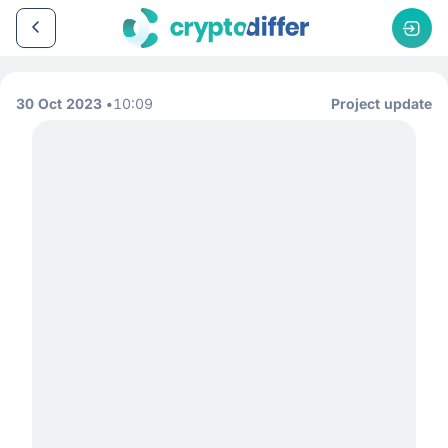
30 Oct 2023
10:09
Project update