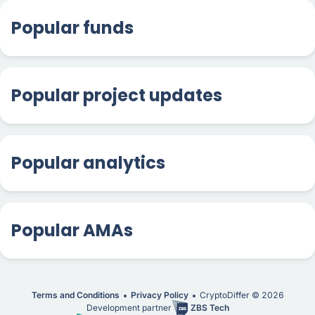
Popular funds
Popular project updates
Popular analytics
Popular AMAs
Terms and Conditions
Privacy Policy
CryptoDiffer ©
2026
Development partner
ZBS Tech