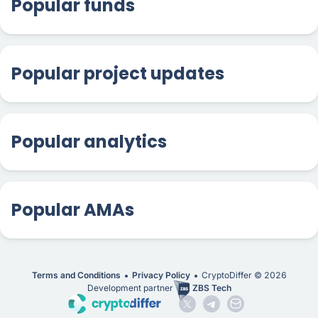
Popular funds
Popular project updates
Popular analytics
Popular AMAs
Terms and Conditions
Privacy Policy
CryptoDiffer ©
2026
Development partner
ZBS Tech