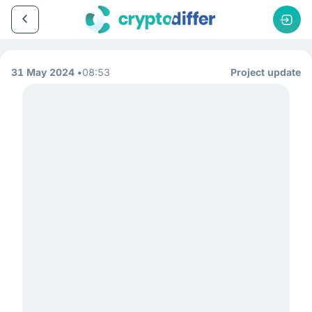
31 May 2024
08:53
Project update