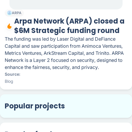
ARPA
Arpa Network (ARPA) closed a
$6M Strategic funding round
The funding was led by Laser Digital and DeFiance
Capital and saw participation from Animoca Ventures,
Metrics Ventures, ArkStream Capital, and Trinito. ARPA
Network is a Layer 2 focused on security, designed to
enhance the fairness, security, and privacy.
Source
Blog
Popular projects