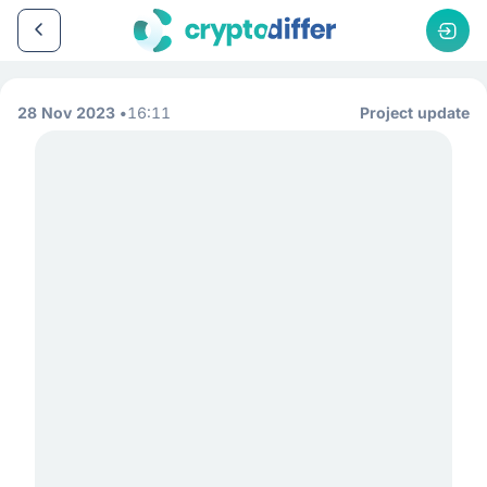
28 Nov 2023
16:11
Project update