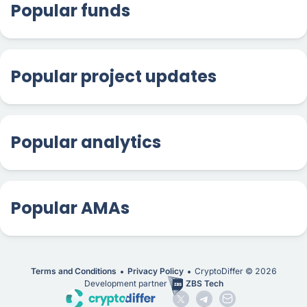
Popular funds
Popular project updates
Popular analytics
Popular AMAs
Terms and Conditions
Privacy Policy
CryptoDiffer ©
2026
Development partner
ZBS Tech