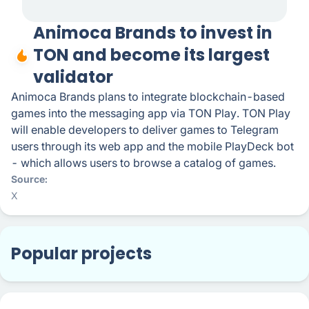
Animoca Brands to invest in
TON and become its largest
validator
Animoca Brands plans to integrate blockchain-based
games into the messaging app via TON Play. TON Play
will enable developers to deliver games to Telegram
users through its web app and the mobile PlayDeck bot
- which allows users to browse a catalog of games.
Source
X
Popular projects