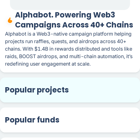
Alphabot. Powering Web3
Campaigns Across 40+ Chains
Alphabot is a Web3-native campaign platform helping
projects run raffles, quests, and airdrops across 40+
chains. With $1.4B in rewards distributed and tools like
raids, BOOST airdrops, and multi-chain automation, it’s
redefining user engagement at scale.
Popular projects
Popular funds