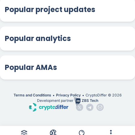
Popular project updates
Popular analytics
Popular AMAs
Terms and Conditions
Privacy Policy
CryptoDiffer ©
2026
Development partner
ZBS Tech