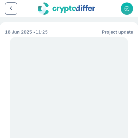
16 Jun 2025
11:25
Project update