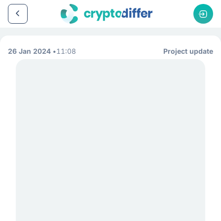
26 Jan 2024
11:08
Project update