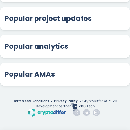
Popular project updates
Popular analytics
Popular AMAs
Terms and Conditions
Privacy Policy
CryptoDiffer ©
2026
Development partner
ZBS Tech