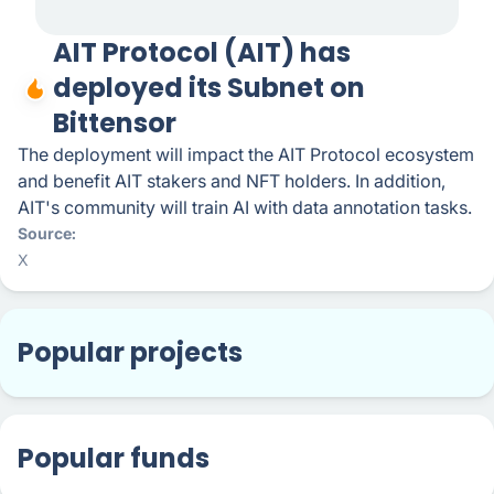
AIT Protocol (AIT) has
deployed its Subnet on
Bittensor
The deployment will impact the AIT Protocol ecosystem
and benefit AIT stakers and NFT holders. In addition,
AIT's community will train AI with data annotation tasks.
Source
X
Popular projects
Popular funds