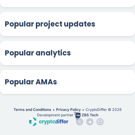
Popular project updates
Popular analytics
Popular AMAs
Terms and Conditions
Privacy Policy
CryptoDiffer ©
2026
Development partner
ZBS Tech