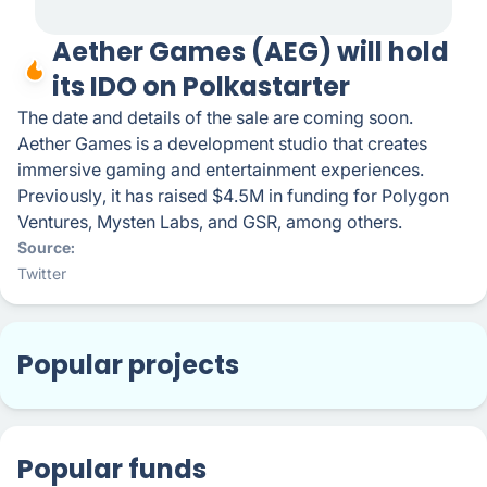
Aether Games (AEG) will hold
its IDO on Polkastarter
The date and details of the sale are coming soon.
Aether Games is a development studio that creates
immersive gaming and entertainment experiences.
Previously, it has raised $4.5M in funding for Polygon
Ventures, Mysten Labs, and GSR, among others.
Source
Twitter
Popular projects
Popular funds