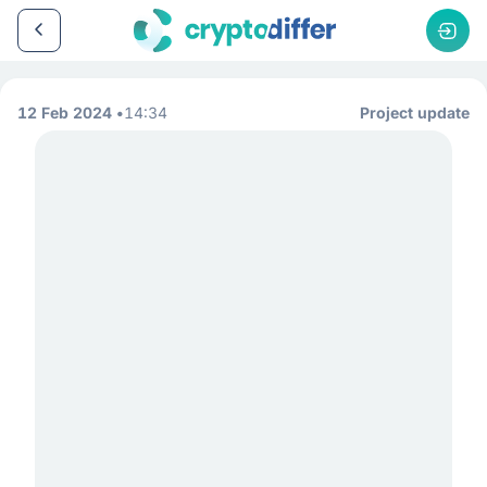
12 Feb 2024
14:34
Project update