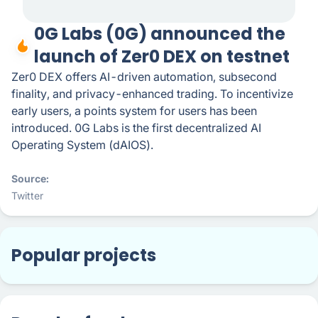
0G Labs (0G) announced the
launch of ​Zer0 DEX on testnet
Zer0 DEX offers AI-driven automation, subsecond
finality, and privacy-enhanced trading. To incentivize
early users, a points system for users has been
introduced. 0G Labs is the first decentralized AI
Operating System (dAIOS).
Source
Twitter
Popular projects