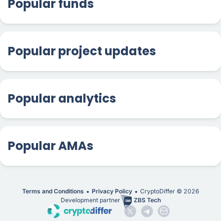
Popular funds
Popular project updates
Popular analytics
Popular AMAs
Terms and Conditions
Privacy Policy
CryptoDiffer ©
2026
Development partner
ZBS Tech