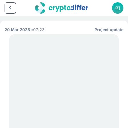
20 Mar 2025
07:23
Project update