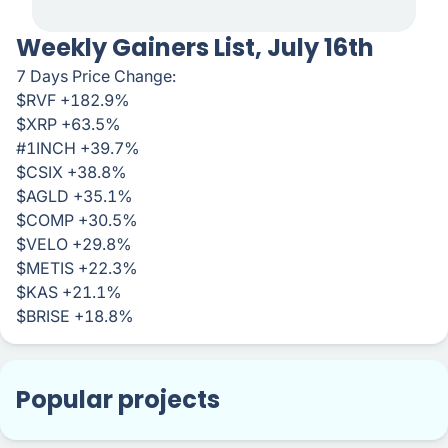
Weekly Gainers List, July 16th
7 Days Price Change:
$RVF +182.9%
$XRP +63.5%
#1INCH +39.7%
$CSIX +38.8%
$AGLD +35.1%
$COMP +30.5%
$VELO +29.8%
$METIS +22.3%
$KAS +21.1%
$BRISE +18.8%
Popular projects