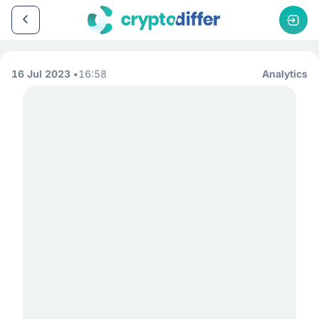
16 Jul 2023
16:58
Analytics