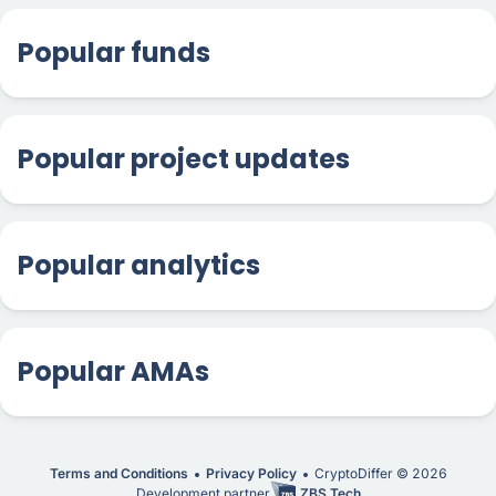
Popular funds
Popular project updates
Popular analytics
Popular AMAs
Terms and Conditions
Privacy Policy
CryptoDiffer ©
2026
Development partner
ZBS Tech