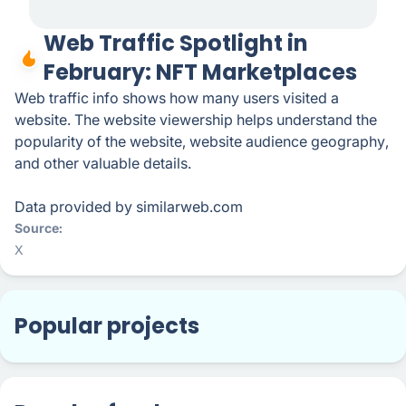
Web Traffic Spotlight in
February: NFT Marketplaces
Web traffic info shows how many users visited a
website. The website viewership helps understand the
popularity of the website, website audience geography,
and other valuable details.
Data provided by similarweb.com
Source
X
Popular projects