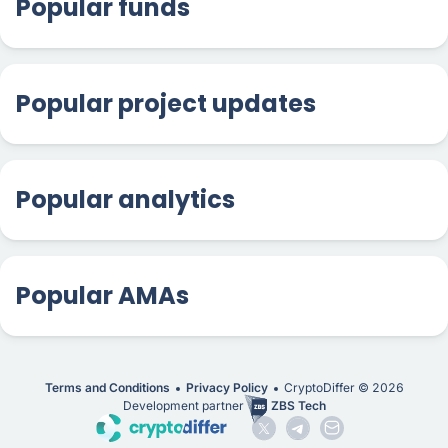
Popular funds
Popular project updates
Popular analytics
Popular AMAs
Terms and Conditions
Privacy Policy
CryptoDiffer ©
2026
Development partner
ZBS Tech