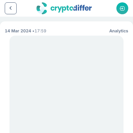
14 Mar 2024
17:59
Analytics