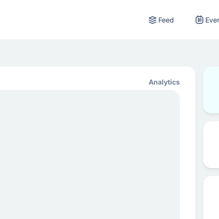
Feed
Eve
Analytics