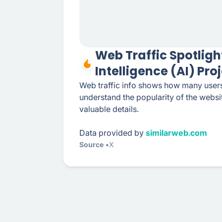
Web Traffic Spotlight
Intelligence (AI) Pro
Web traffic info shows how many users
understand the popularity of the webs
valuable details.
Data provided by
similarweb.com
Source
X