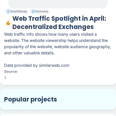
SushiSwap
Osmosis
Web Traffic Spotlight in April:
Decentralized Exchanges
Web traffic info shows how many users visited a
website. The website viewership helps understand the
popularity of the website, website audience geography,
and other valuable details.
Data provided by similarweb.com
Source
X
Popular projects