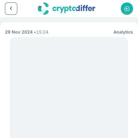
29 Nov 2024
15:24
Analytics