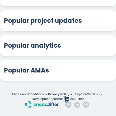
Popular project updates
Popular analytics
Popular AMAs
Terms and Conditions
Privacy Policy
CryptoDiffer ©
2026
Development partner
ZBS Tech