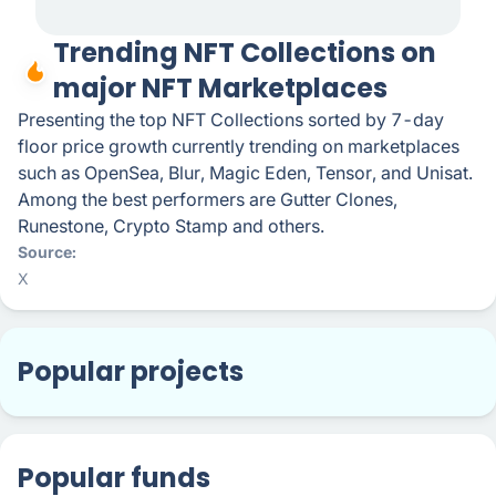
Trending NFT Collections on
major NFT Marketplaces
Presenting the top NFT Collections sorted by 7-day
floor price growth currently trending on marketplaces
such as OpenSea, Blur, Magic Eden, Tensor, and Unisat.
Among the best performers are Gutter Clones,
Runestone, Crypto Stamp and others.
Source
X
Popular projects
Popular funds