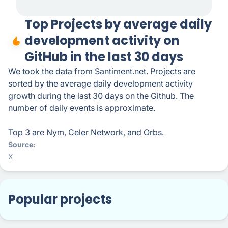
Top Projects by average daily
development activity on
GitHub in the last 30 days
We took the data from Santiment.net. Projects are
sorted by the average daily development activity
growth during the last 30 days on the Github. The
number of daily events is approximate.
Top 3 are Nym, Celer Network, and Orbs.
Source
X
Popular projects