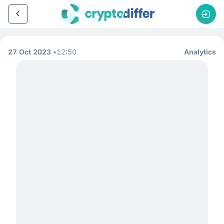
27 Oct 2023
12:50
Analytics