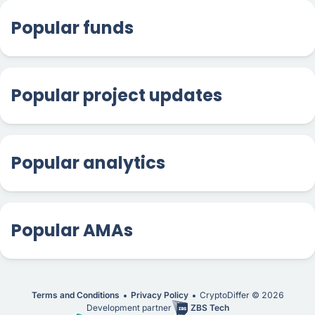
Popular funds
Popular project updates
Popular analytics
Popular AMAs
Terms and Conditions
Privacy Policy
CryptoDiffer ©
2026
Development partner
ZBS Tech