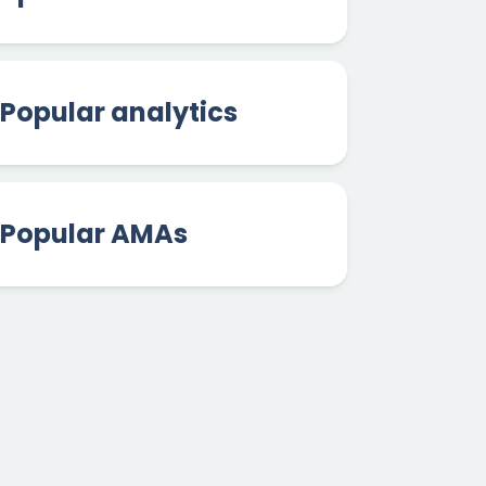
Popular analytics
Popular AMAs