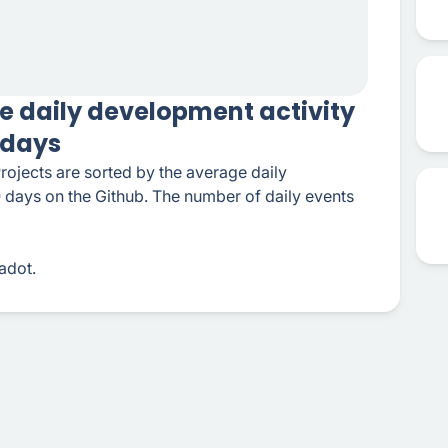
e daily development activity
0 days
rojects are sorted by the average daily
0 days on the Github. The number of daily events
adot.