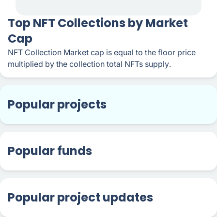
​​Top NFT Collections by Market
Cap
NFT Collection Market cap is equal to the floor price
multiplied by the collection total NFTs supply.
Popular projects
Popular funds
Popular project updates