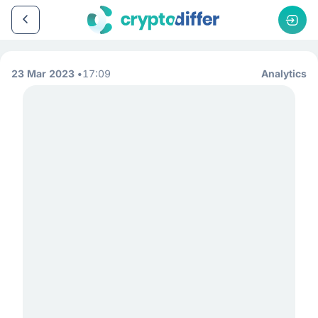
23 Mar 2023
17:09
Analytics