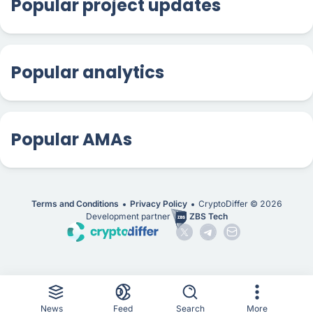
Popular project updates
Popular analytics
Popular AMAs
Terms and Conditions
Privacy Policy
CryptoDiffer ©
2026
Development partner
ZBS Tech
News
Feed
Search
More