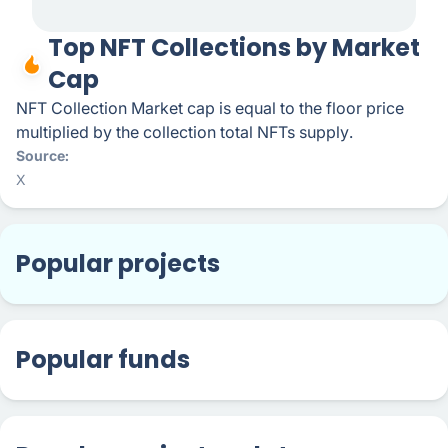
Top NFT Collections by Market
Cap
NFT Collection Market cap is equal to the floor price
multiplied by the collection total NFTs supply.
Source
X
Popular projects
Popular funds