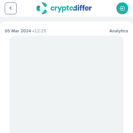
05 Mar 2024
12:25
Analytics