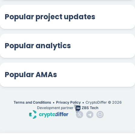
Popular project updates
Popular analytics
Popular AMAs
Terms and Conditions
Privacy Policy
CryptoDiffer ©
2026
Development partner
ZBS Tech