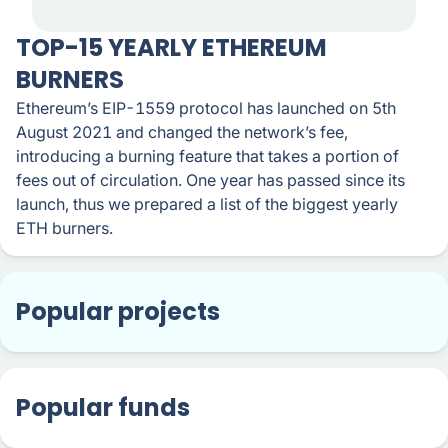
TOP-15 YEARLY ETHEREUM
BURNERS
Ethereum’s EIP-1559 protocol has launched on 5th
August 2021 and changed the network’s fee,
introducing a burning feature that takes a portion of
fees out of circulation. One year has passed since its
launch, thus we prepared a list of the biggest yearly
ETH burners.
Popular projects
Popular funds