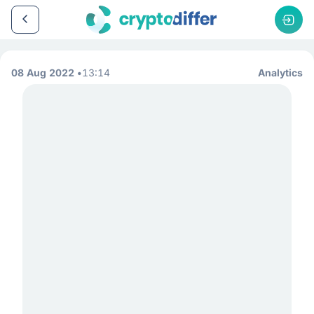
08 Aug 2022
13:14
Analytics