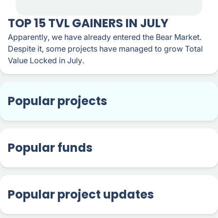
TOP 15 TVL GAINERS IN JULY
Apparently, we have already entered the Bear Market.
Despite it, some projects have managed to grow Total
Value Locked in July.
Popular projects
Popular funds
Popular project updates