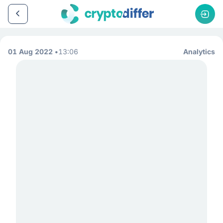
01 Aug 2022
13:06
Analytics