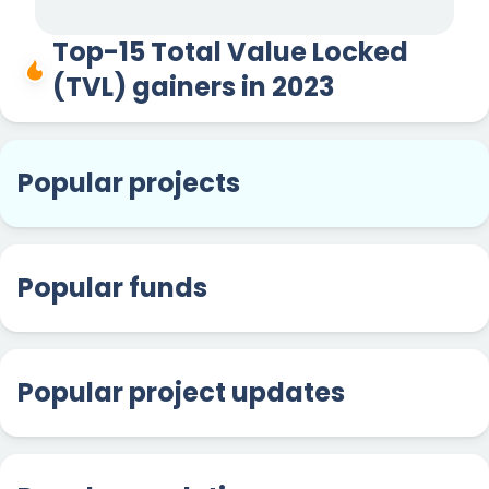
Top-15 Total Value Locked
(TVL) gainers in 2023
Popular projects
Popular funds
Popular project updates