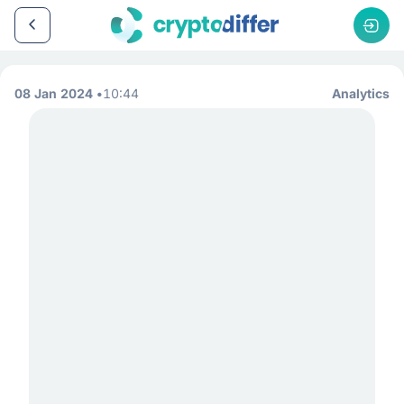
08 Jan 2024
10:44
Analytics