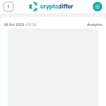
16 Oct 2023
10:35
Analytics