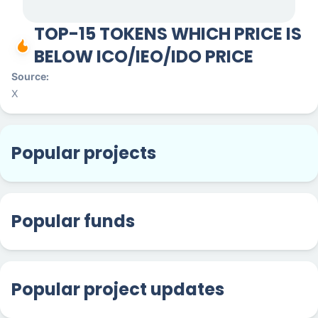
TOP-15 TOKENS WHICH PRICE IS
BELOW ICO/IEO/IDO PRICE
Source
X
Popular projects
Popular funds
Popular project updates