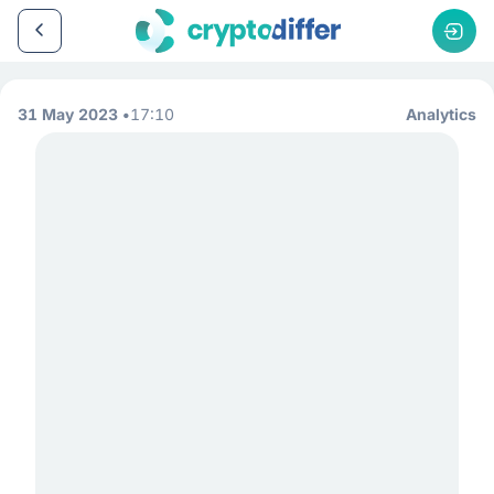
31 May 2023
17:10
Analytics