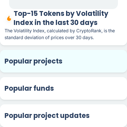
Top-15 Tokens by Volatility
Index in the last 30 days
The Volatility Index, calculated by CryptoRank, is the
standard deviation of prices over 30 days.
Popular projects
Popular funds
Popular project updates