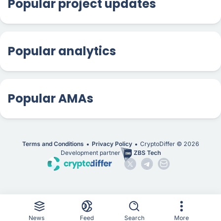
Popular project updates
Popular analytics
Popular AMAs
Terms and Conditions
Privacy Policy
CryptoDiffer ©
2026
Development partner
ZBS Tech
News
Feed
Search
More