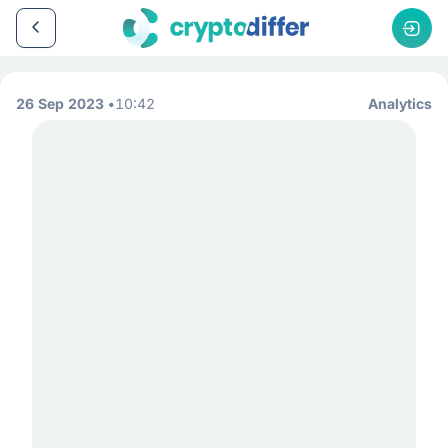
26 Sep 2023
10:42
Analytics