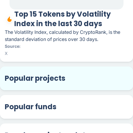
Top 15 Tokens by Volatility
Index in the last 30 days
The Volatility Index, calculated by CryptoRank, is the
standard deviation of prices over 30 days.
Source
X
Popular projects
Popular funds