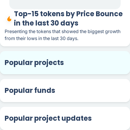
Top-15 tokens by Price Bounce
in the last 30 days
Presenting the tokens that showed the biggest growth
from their lows in the last 30 days.
Popular projects
Popular funds
Popular project updates