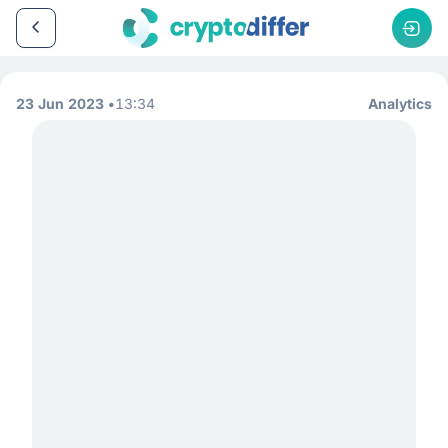
23 Jun 2023
13:34
Analytics